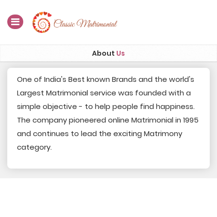
Home
About
Us
Register Now
One of India's Best known Brands and the world's
Largest Matrimonial service was founded with a
Search
simple objective - to help people find happiness.
Membership
The company pioneered online Matrimonial in 1995
and continues to lead the exciting Matrimony
Success Stories
category.
Contact Us
Blog
Login