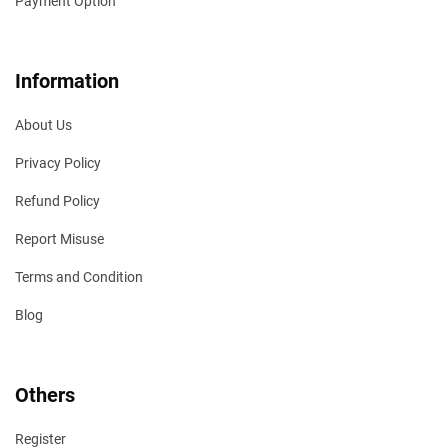
Payment Option
Information
About Us
Privacy Policy
Refund Policy
Report Misuse
Terms and Condition
Blog
Others
Register