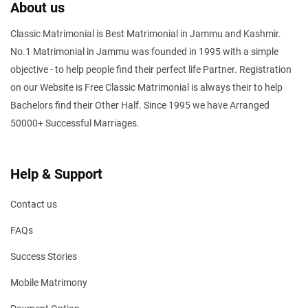
About us
Classic Matrimonial is Best Matrimonial in Jammu and Kashmir.
No.1 Matrimonial in Jammu was founded in 1995 with a simple
objective - to help people find their perfect life Partner. Registration
on our Website is Free Classic Matrimonial is always their to help
Bachelors find their Other Half. Since 1995 we have Arranged
50000+ Successful Marriages.
Help & Support
Contact us
FAQs
Success Stories
Mobile Matrimony