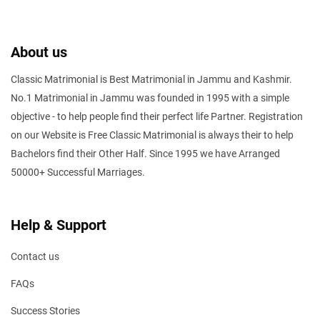
About us
Classic Matrimonial is Best Matrimonial in Jammu and Kashmir.
No.1 Matrimonial in Jammu was founded in 1995 with a simple
objective - to help people find their perfect life Partner. Registration
on our Website is Free Classic Matrimonial is always their to help
Bachelors find their Other Half. Since 1995 we have Arranged
50000+ Successful Marriages.
Help & Support
Contact us
FAQs
Success Stories