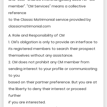
member". "CM Services" means a collective
reference
to the Classic Matrimonial service provided by
classicmatrimonial.com
A. Role and Responsibility of CM
1. CM's obligation is only to provide an interface to
its registered members to search their prospect
themselves without any assistance.
2. CM does not prohibit any CM member from
sending interest to your profile or communicating
to you
based on their partner preference. But you are at
the liberty to deny their interest or proceed
further
if you are interested.