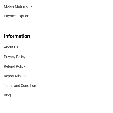
Mobile Matrimony
Payment Option
Information
About Us
Privacy Policy
Refund Policy
Report Misuse
Terms and Condition
Blog