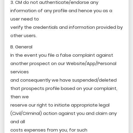
3. CM do not authenticate/endorse any
information of any profile and hence you as a
user need to
verify the credentials and information provided by
other users.
B. General
In the event you file a false complaint against
another prospect on our Website/App/Personal
services
and consequently we have suspended/deleted
that prospects profile based on your complaint,
then we
reserve our right to initiate appropriate legal
(Civil/Criminal) action against you and claim any
and all
costs expenses from you, for such