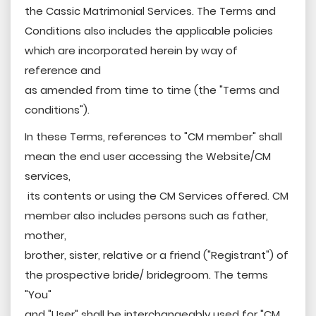
the Cassic Matrimonial Services. The Terms and
Conditions also includes the applicable policies
which are incorporated herein by way of
reference and
as amended from time to time (the "Terms and
conditions").
In these Terms, references to "CM member" shall
mean the end user accessing the Website/CM
services,
its contents or using the CM Services offered. CM
member also includes persons such as father,
mother,
brother, sister, relative or a friend ("Registrant") of
the prospective bride/ bridegroom. The terms
"You"
and "User" shall be interchangeably used for "CM