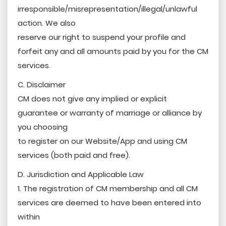
irresponsible/misrepresentation/illegal/unlawful
action. We also
reserve our right to suspend your profile and
forfeit any and all amounts paid by you for the CM
services.
C. Disclaimer
CM does not give any implied or explicit
guarantee or warranty of marriage or alliance by
you choosing
to register on our Website/App and using CM
services (both paid and free).
D. Jurisdiction and Applicable Law
1. The registration of CM membership and all CM
services are deemed to have been entered into
within