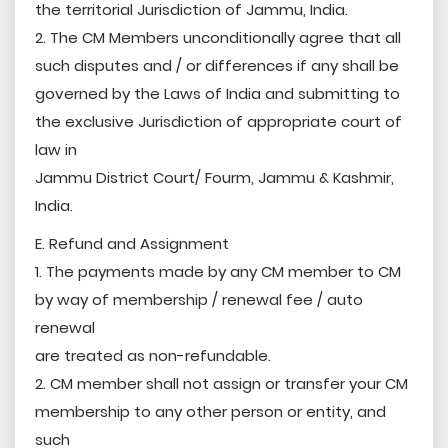
the territorial Jurisdiction of Jammu, India.
2. The CM Members unconditionally agree that all
such disputes and / or differences if any shall be
governed by the Laws of India and submitting to
the exclusive Jurisdiction of appropriate court of
law in
Jammu District Court/ Fourm, Jammu & Kashmir,
India.
E. Refund and Assignment
1. The payments made by any CM member to CM
by way of membership / renewal fee / auto
renewal
are treated as non-refundable.
2. CM member shall not assign or transfer your CM
membership to any other person or entity, and
such