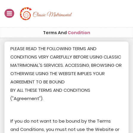
Home
Terms And
Condition
Register Now
PLEASE READ THE FOLLOWING TERMS AND
CONDITIONS VERY CAREFULLY BEFORE USING CLASSIC
Search
MATRIMONIAL'S SERVICES. ACCESSING, BROWSING OR
Membership
OTHERWISE USING THE WEBSITE IMPLIES YOUR
AGREEMENT TO BE BOUND
Success Stories
BY ALL THESE TERMS AND CONDITIONS
Contact Us
("Agreement").
Blog
If you do not want to be bound by the Terms
Login
and Conditions, you must not use the Website or