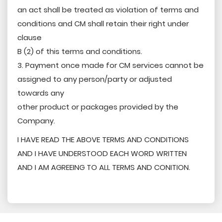
an act shall be treated as violation of terms and
conditions and CM shall retain their right under
clause
B (2) of this terms and conditions.
3. Payment once made for CM services cannot be
assigned to any person/party or adjusted
towards any
other product or packages provided by the
Company.
I HAVE READ THE ABOVE TERMS AND CONDITIONS
AND I HAVE UNDERSTOOD EACH WORD WRITTEN
AND I AM AGREEING TO ALL TERMS AND CONITION.