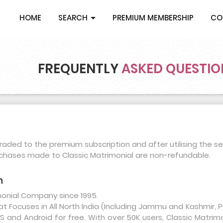
HOME
SEARCH
PREMIUM MEMBERSHIP
CO
FREQUENTLY
ASKED QUESTIO
aded to the premium subscription and after utilising the se
rchases made to Classic Matrimonial are non-refundable.
m
imonial Company since 1995.
that Focuses in All North India (Including Jammu and Kashmir
 and Android for free. With over 50K users, Classic Matrim