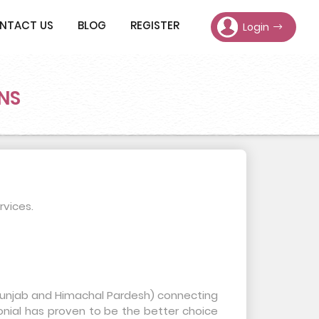
NTACT US
BLOG
REGISTER
Login
NS
rvices.
, Punjab and Himachal Pardesh) connecting
onial has proven to be the better choice