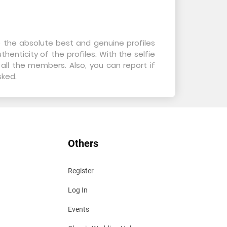
e the absolute best and genuine profiles
henticity of the profiles. With the selfie
all the members. Also, you can report if
sked.
Others
Register
Log In
Events