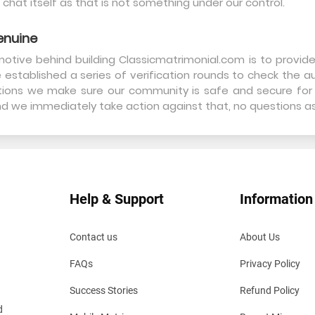
 chat itself as that is not something under our control.
enuine
otive behind building Classicmatrimonial.com is to provid
 established a series of verification rounds to check the aut
cations we make sure our community is safe and secure for 
and we immediately take action against that, no questions a
Help & Support
Information
Contact us
About Us
FAQs
Privacy Policy
Success Stories
Refund Policy
d