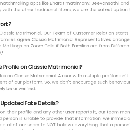
matchmaking apps like Bharat matrimony, Jeevansathi, and Sh
with the other traditional filters, we are the safest option
work?
 Classic Matrimonial. Our Team of Customer Relation starts
Families agree Classic Matrimonial Representatives arrang
Mettings on Zoom Calls if Both Families are from Different 
e)
Profile on Classic Matrimonial?
es on Classic Matrimonial. A user with multiple profiles isn’
t of our platform. So, we don’t encourage such behaviour. A
ely be unverified.
Updated Fake Details?
 their profile and any other user reports it, our team manu
ed person is unable to provide that information, we immedi
ise all of our users to NOT believe everything that a perso