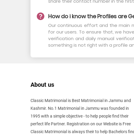
share their contact number in the first
How do i know the Profiles are G
Our continuous effort and the main m
for our users. To ensure that, we have
verification and daily manual verifi
something is not right with a profile 
About us
Classic Matrimonial is Best Matrimonial in Jammu and
Kashmir. No.1 Matrimonial in Jammu was founded in
1995 with a simple objective - to help people find their
perfect life Partner. Registration on our Website is Free
Classic Matrimonial is always their to help Bachelors fin