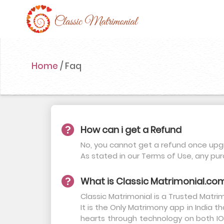
Home
Home
/
Faq
Register Now
Search
Membership
How can i get a Refund
Success Stories
No, you cannot get a refund once upgr
As stated in our Terms of Use, any pu
Contact Us
What is Classic Matrimonial.co
Blog
Classic Matrimonial is a Trusted Matr
Login
It is the Only Matrimony app in India 
hearts through technology on both IOS