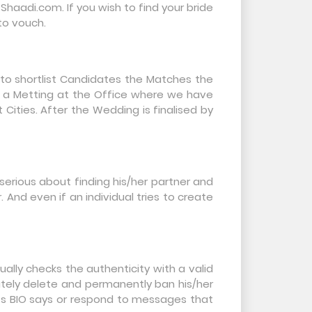
aadi.com. If you wish to find your bride
 to vouch.
 to shortlist Candidates the Matches the
e a Metting at the Office where we have
Cities. After the Wedding is finalised by
t serious about finding his/her partner and
nd even if an individual tries to create
ally checks the authenticity with a valid
ately delete and permanently ban his/her
n’s BIO says or respond to messages that