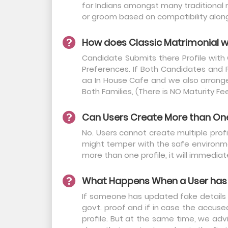
for Indians amongst many traditional 
or groom based on compatibility along 
How does Classic Matrimonial 
Candidate Submits there Profile with
Preferences. If Both Candidates and 
aa In House Cafe and we also arrange 
Both Families, (There is NO Maturity Fe
Can Users Create More than One 
No. Users cannot create multiple profil
might temper with the safe environmen
more than one profile, it will immediat
What Happens When a User has 
If someone has updated fake details on
govt. proof and if in case the accus
profile. But at the same time, we adv