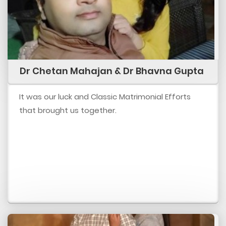
Dr Chetan Mahajan & Dr Bhavna Gupta
It was our luck and Classic Matrimonial Efforts
that brought us together.