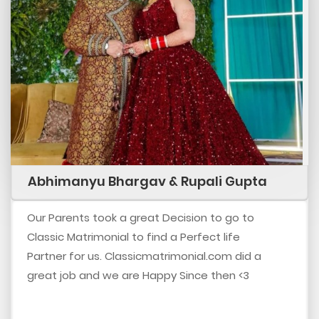
Abhimanyu Bhargav & Rupali Gupta
Our Parents took a great Decision to go to
Classic Matrimonial to find a Perfect life
Partner for us. Classicmatrimonial.com did a
great job and we are Happy Since then <3