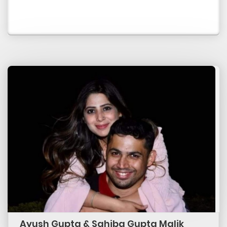
Ayush Gupta & Sahiba Gupta Malik