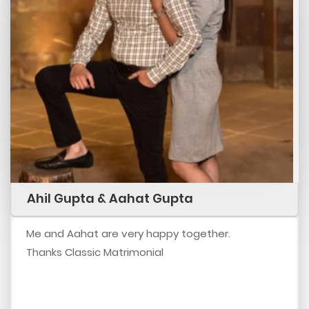
Ahil Gupta & Aahat Gupta
Me and Aahat are very happy together.
Thanks Classic Matrimonial