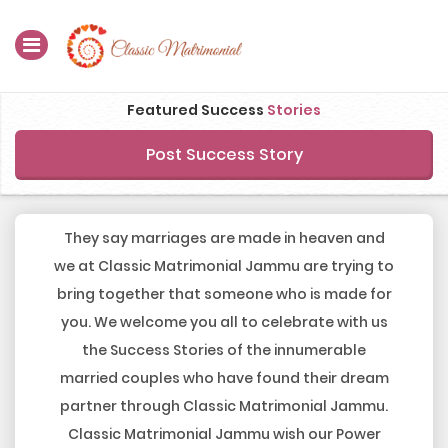
Home
Featured Success
Stories
Register Now
Post Success Story
Search
Membership
They say marriages are made in heaven and
we at Classic Matrimonial Jammu are trying to
Success Stories
bring together that someone who is made for
you. We welcome you all to celebrate with us
Contact Us
the Success Stories of the innumerable
Blog
married couples who have found their dream
partner through Classic Matrimonial Jammu.
Login
Classic Matrimonial Jammu wish our Power