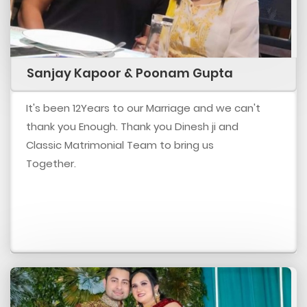
Sanjay Kapoor & Poonam Gupta
It's been 12Years to our Marriage and we can't
thank you Enough. Thank you Dinesh ji and
Classic Matrimonial Team to bring us
Together.