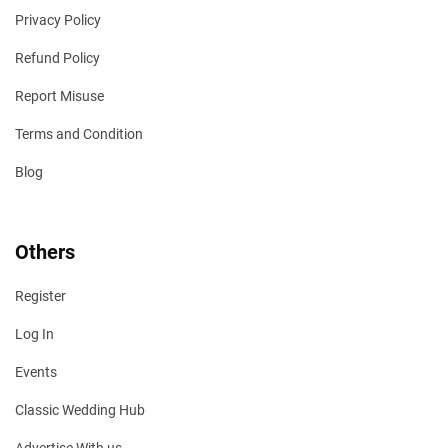
Privacy Policy
Refund Policy
Report Misuse
Terms and Condition
Blog
Others
Register
Log In
Events
Classic Wedding Hub