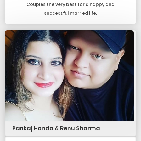
Couples the very best for a happy and
successful married life.
Pankaj Honda & Renu Sharma