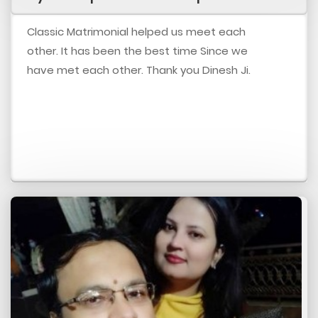
Classic Matrimonial helped us meet each
other. It has been the best time Since we
have met each other. Thank you Dinesh Ji.