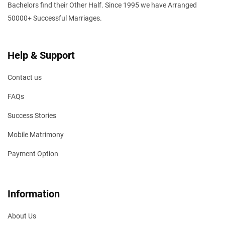
Bachelors find their Other Half. Since 1995 we have Arranged
50000+ Successful Marriages.
Help & Support
Contact us
FAQs
Success Stories
Mobile Matrimony
Payment Option
Information
About Us