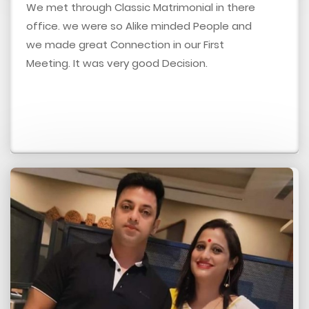
We met through Classic Matrimonial in there
office. we were so Alike minded People and
we made great Connection in our First
Meeting. It was very good Decision.