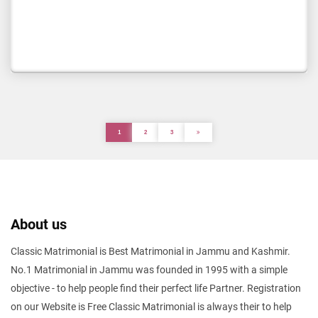
1
2
3
About us
Classic Matrimonial is Best Matrimonial in Jammu and Kashmir.
No.1 Matrimonial in Jammu was founded in 1995 with a simple
objective - to help people find their perfect life Partner. Registration
on our Website is Free Classic Matrimonial is always their to help