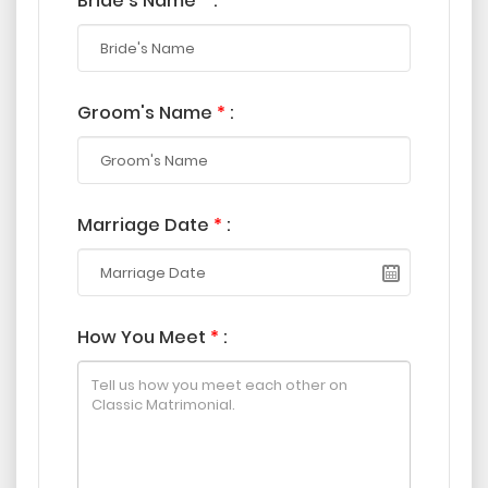
Bride's Name
*
:
Groom's Name
*
:
Marriage Date
*
:
How You Meet
*
: