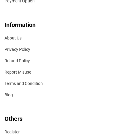
Payment Option
Information
About Us
Privacy Policy
Refund Policy
Report Misuse
Terms and Condition
Blog
Others
Register