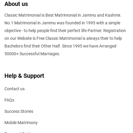
About us
Classic Matrimonial is Best Matrimonial in Jammu and Kashmir.
No.1 Matrimonial in Jammu was founded in 1995 with a simple
objective - to help people find their perfect life Partner. Registration
on our Website is Free Classic Matrimonial is always their to help
Bachelors find their Other Half. Since 1995 we have Arranged
50000+ Successful Marriages.
Help & Support
Contact us
FAQs
Success Stories
Mobile Matrimony