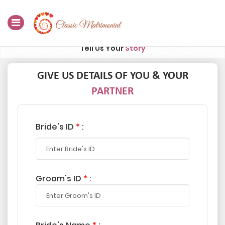
Tell Us Your
Story
Home
Register Now
GIVE US DETAILS OF YOU & YOUR
PARTNER
Search
Membership
Bride's ID
*
:
Success Stories
Contact Us
Groom's ID
*
:
Blog
Login