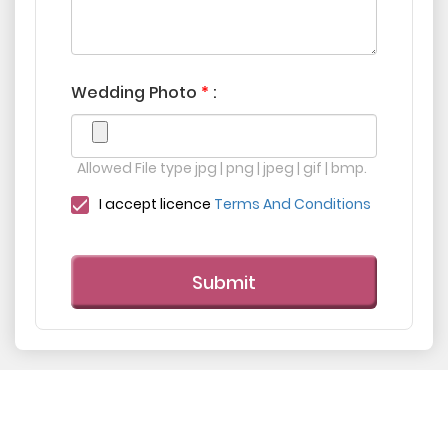
Wedding Photo
*
:
Allowed File type jpg | png | jpeg | gif | bmp.
I accept licence
Terms And Conditions