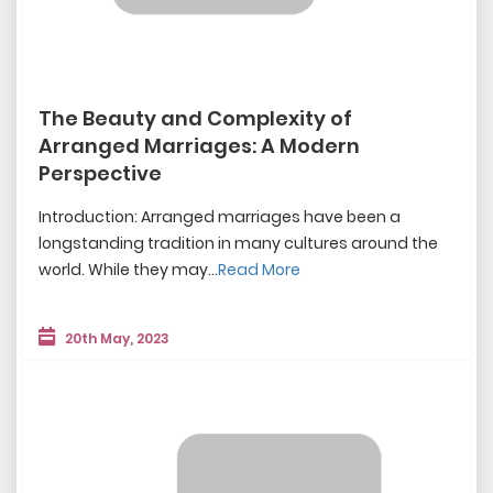
The Beauty and Complexity of
Arranged Marriages: A Modern
Perspective
Introduction: Arranged marriages have been a
longstanding tradition in many cultures around the
world. While they may...
Read More
20th May, 2023