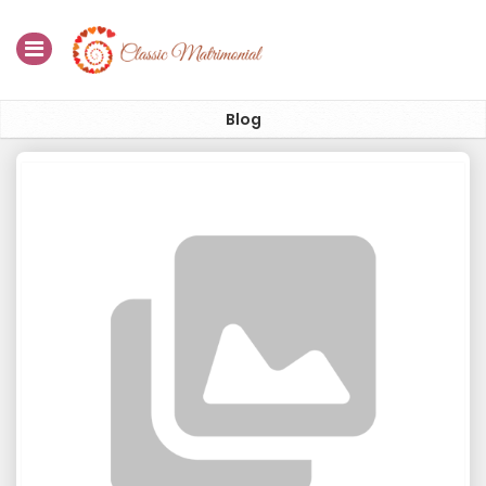
Home
Blog
Register Now
Search
Membership
Success Stories
Contact Us
Blog
Login