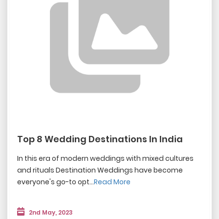
Top 8 Wedding Destinations In India
In this era of modern weddings with mixed cultures
and rituals Destination Weddings have become
everyone's go-to opt...
Read More
2nd May, 2023