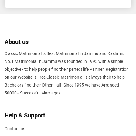
About us
Classic Matrimonial is Best Matrimonial in Jammu and Kashmir.
No.1 Matrimonial in Jammu was founded in 1995 with a simple
objective - to help people find their perfect life Partner. Registration
on our Website is Free Classic Matrimonial is always their to help
Bachelors find their Other Half. Since 1995 we have Arranged
50000+ Successful Marriages.
Help & Support
Contact us