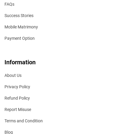
FAQs
Success Stories
Mobile Matrimony
Payment Option
Information
About Us
Privacy Policy
Refund Policy
Report Misuse
Terms and Condition
Blog