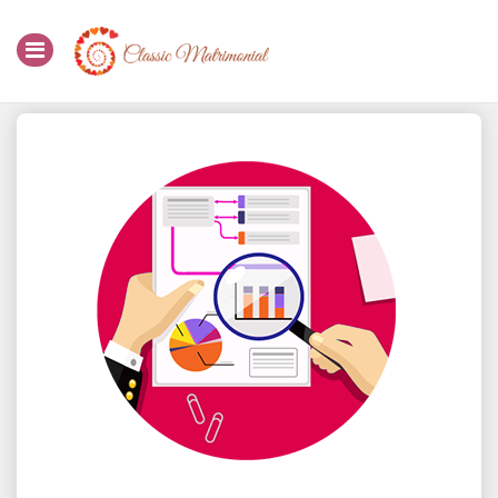
Home
Register Now
Search
Membership
Success Stories
Contact Us
Login