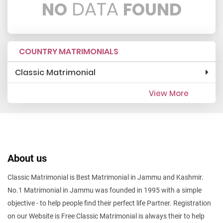
DATA
NO
FOUND
COUNTRY MATRIMONIALS
Classic Matrimonial
View More
About us
Classic Matrimonial is Best Matrimonial in Jammu and Kashmir.
No.1 Matrimonial in Jammu was founded in 1995 with a simple
objective - to help people find their perfect life Partner. Registration
on our Website is Free Classic Matrimonial is always their to help