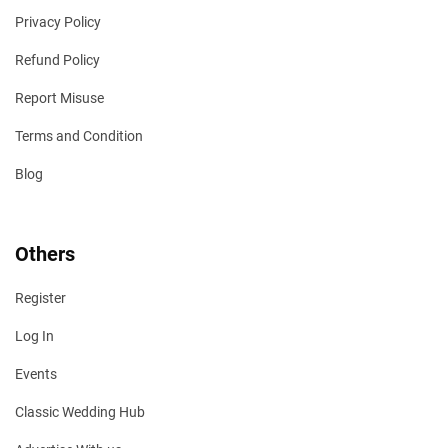
Privacy Policy
Refund Policy
Report Misuse
Terms and Condition
Blog
Others
Register
Log In
Events
Classic Wedding Hub