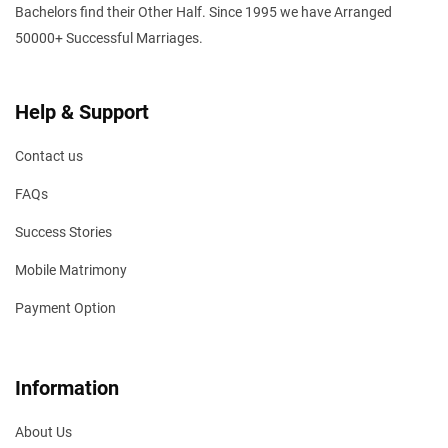
Bachelors find their Other Half. Since 1995 we have Arranged
50000+ Successful Marriages.
Help & Support
Contact us
FAQs
Success Stories
Mobile Matrimony
Payment Option
Information
About Us