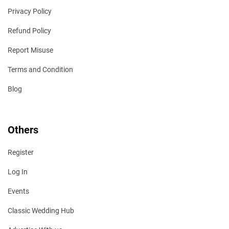
Privacy Policy
Refund Policy
Report Misuse
Terms and Condition
Blog
Others
Register
Log In
Events
Classic Wedding Hub