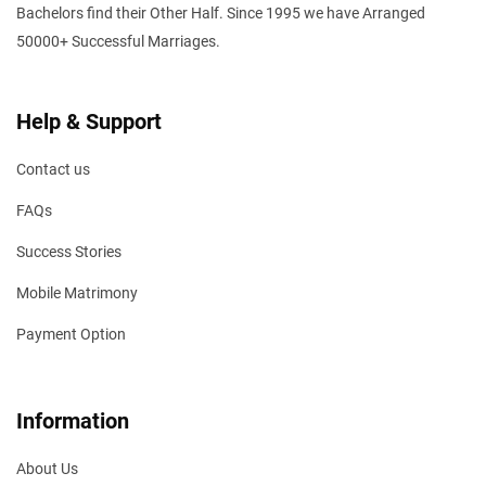
Bachelors find their Other Half. Since 1995 we have Arranged
50000+ Successful Marriages.
Help & Support
Contact us
FAQs
Success Stories
Mobile Matrimony
Payment Option
Information
About Us