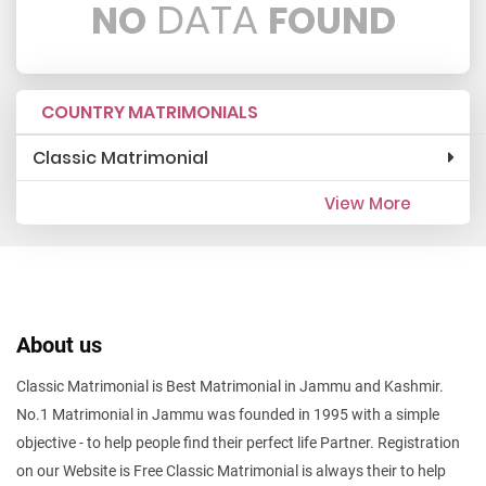
DATA
NO
FOUND
COUNTRY MATRIMONIALS
Classic Matrimonial
View More
About us
Classic Matrimonial is Best Matrimonial in Jammu and Kashmir.
No.1 Matrimonial in Jammu was founded in 1995 with a simple
objective - to help people find their perfect life Partner. Registration
on our Website is Free Classic Matrimonial is always their to help