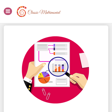
Home
Register Now
Search
Membership
Success Stories
Contact Us
Login