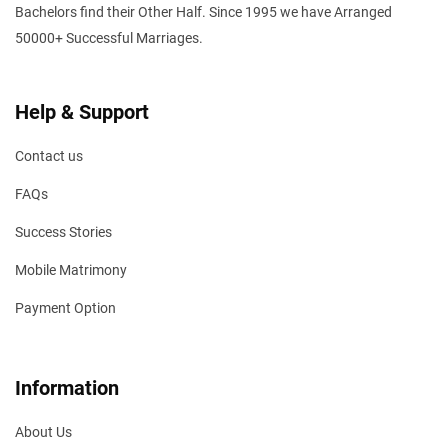
Bachelors find their Other Half. Since 1995 we have Arranged
50000+ Successful Marriages.
Help & Support
Contact us
FAQs
Success Stories
Mobile Matrimony
Payment Option
Information
About Us