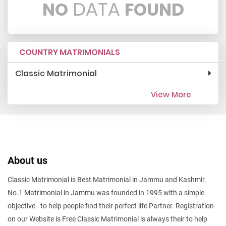
DATA
NO
FOUND
COUNTRY MATRIMONIALS
Classic Matrimonial
View More
About us
Classic Matrimonial is Best Matrimonial in Jammu and Kashmir.
No.1 Matrimonial in Jammu was founded in 1995 with a simple
objective - to help people find their perfect life Partner. Registration
on our Website is Free Classic Matrimonial is always their to help