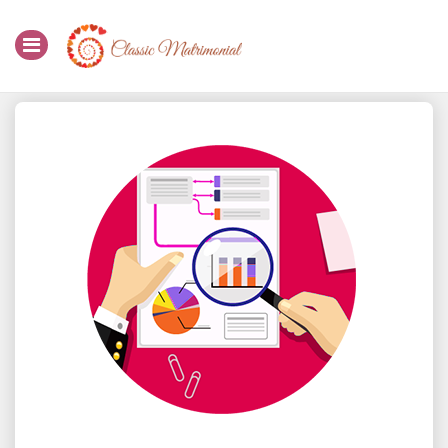
Home
Register Now
Search
Membership
Success Stories
Contact Us
Login