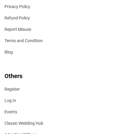
Privacy Policy
Refund Policy
Report Misuse
Terms and Condition
Blog
Others
Register
Log In
Events
Classic Wedding Hub