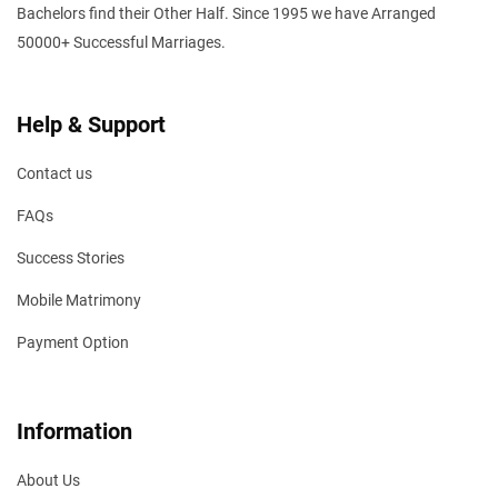
Bachelors find their Other Half. Since 1995 we have Arranged
50000+ Successful Marriages.
Help & Support
Contact us
FAQs
Success Stories
Mobile Matrimony
Payment Option
Information
About Us