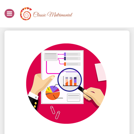
Home
Register Now
Search
Membership
Success Stories
Contact Us
Login