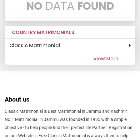
DATA
NO
FOUND
COUNTRY MATRIMONIALS
Classic Matrimonial
View More
About us
Classic Matrimonial is Best Matrimonial in Jammu and Kashmir.
No.1 Matrimonial in Jammu was founded in 1995 with a simple
objective - to help people find their perfect life Partner. Registration
on our Website is Free Classic Matrimonial is always their to help