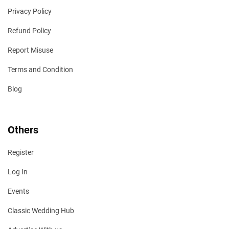
Privacy Policy
Refund Policy
Report Misuse
Terms and Condition
Blog
Others
Register
Log In
Events
Classic Wedding Hub