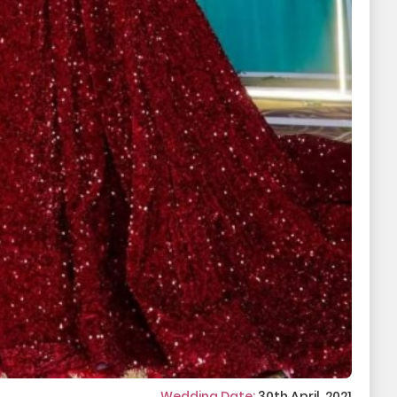
Wedding Date:
30th April, 2021