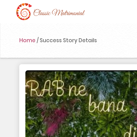
Home
Home
/
Success Story Details
Register Now
Search
Membership
Success Stories
Contact Us
Blog
Login