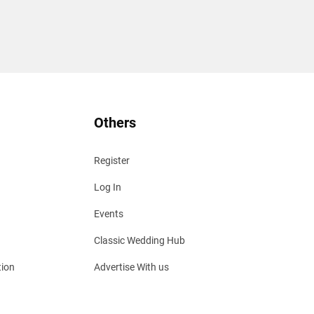
Others
Register
Log In
Events
Classic Wedding Hub
tion
Advertise With us