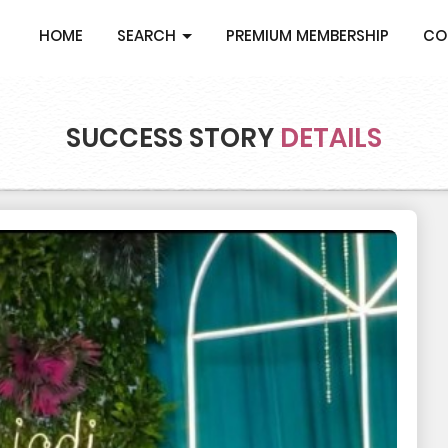
HOME
SEARCH
PREMIUM MEMBERSHIP
CO
SUCCESS STORY
DETAILS