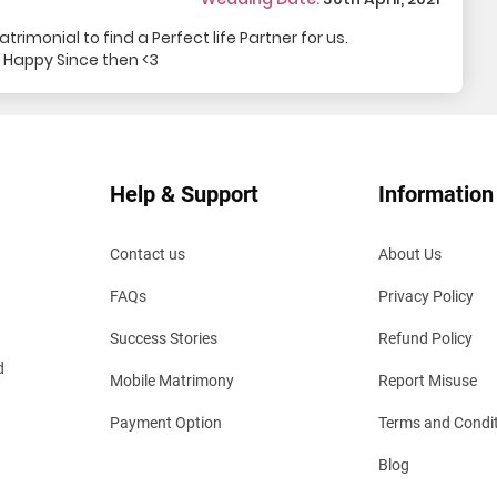
rimonial to find a Perfect life Partner for us.
 Happy Since then <3
Help & Support
Information
Contact us
About Us
FAQs
Privacy Policy
Success Stories
Refund Policy
d
Mobile Matrimony
Report Misuse
Payment Option
Terms and Condi
Blog