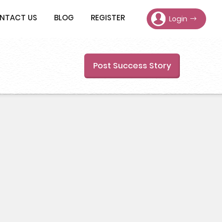
NTACT US
BLOG
REGISTER
Login
Post Success Story