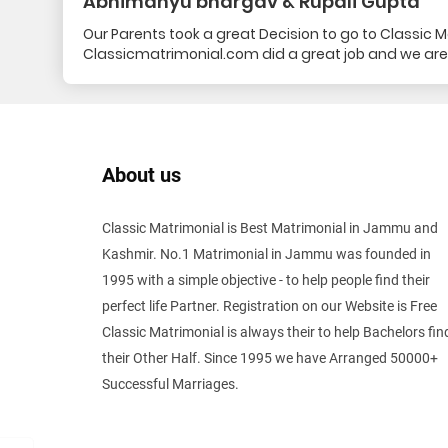
Abhimanyu bhargav & Rupali Gupta
Our Parents took a great Decision to go to Classic Mat
Classicmatrimonial.com did a great job and we are
About us
Classic Matrimonial is Best Matrimonial in Jammu and
Kashmir. No.1 Matrimonial in Jammu was founded in
1995 with a simple objective - to help people find their
perfect life Partner. Registration on our Website is Free
Classic Matrimonial is always their to help Bachelors fin
their Other Half. Since 1995 we have Arranged 50000+
Successful Marriages.