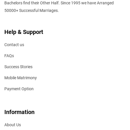
Bachelors find their Other Half. Since 1995 we have Arranged
50000+ Successful Marriages.
Help & Support
Contact us
FAQs
Success Stories
Mobile Matrimony
Payment Option
Information
About Us