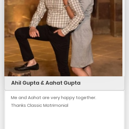
Ahil Gupta & Aahat Gupta
Me and Aahat are very happy together.
Thanks Classic Matrimonial