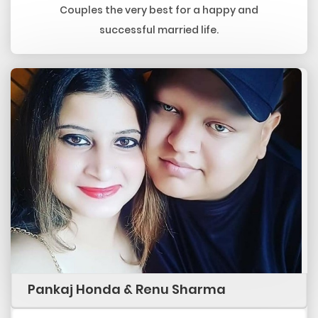
Couples the very best for a happy and
successful married life.
Pankaj Honda & Renu Sharma