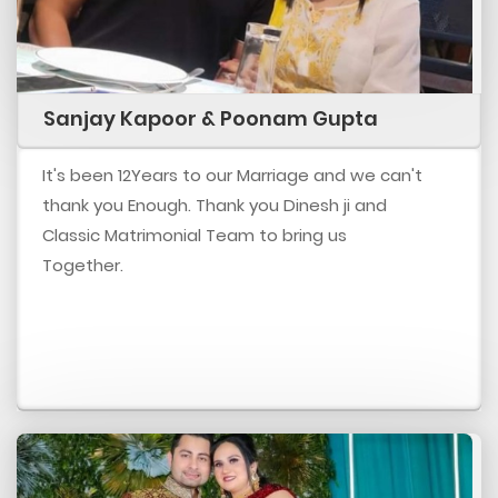
Sanjay Kapoor & Poonam Gupta
It's been 12Years to our Marriage and we can't
thank you Enough. Thank you Dinesh ji and
Classic Matrimonial Team to bring us
Together.