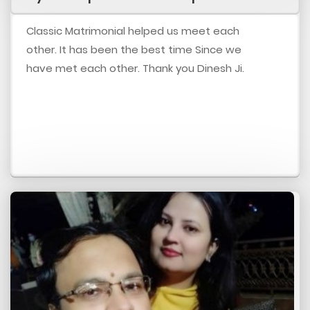
Classic Matrimonial helped us meet each
other. It has been the best time Since we
have met each other. Thank you Dinesh Ji.