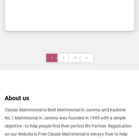
1
2
3
About us
Classic Matrimonial is Best Matrimonial in Jammu and Kashmir.
No.1 Matrimonial in Jammu was founded in 1995 with a simple
objective - to help people find their perfect life Partner. Registration
on our Website is Free Classic Matrimonial is always their to help