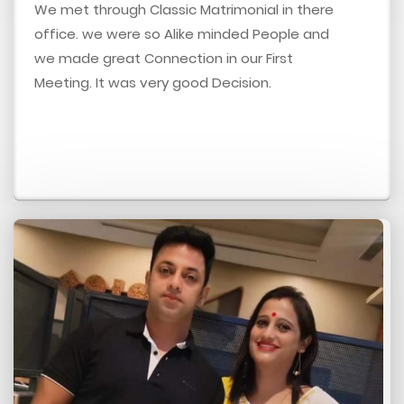
We met through Classic Matrimonial in there
office. we were so Alike minded People and
we made great Connection in our First
Meeting. It was very good Decision.