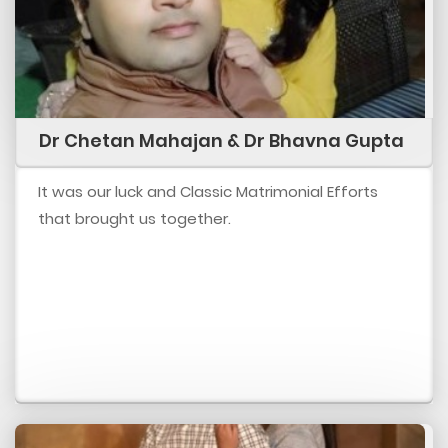
Dr Chetan Mahajan & Dr Bhavna Gupta
It was our luck and Classic Matrimonial Efforts
that brought us together.