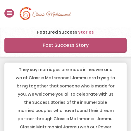
Home
Featured Success
Stories
Register Now
Post Success Story
Search
Membership
They say marriages are made in heaven and
we at Classic Matrimonial Jammu are trying to
Success Stories
bring together that someone who is made for
you. We welcome you all to celebrate with us
Contact Us
the Success Stories of the innumerable
Blog
married couples who have found their dream
partner through Classic Matrimonial Jammu.
Login
Classic Matrimonial Jammu wish our Power