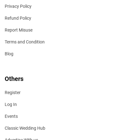
Privacy Policy
Refund Policy
Report Misuse
Terms and Condition
Blog
Others
Register
Log In
Events
Classic Wedding Hub