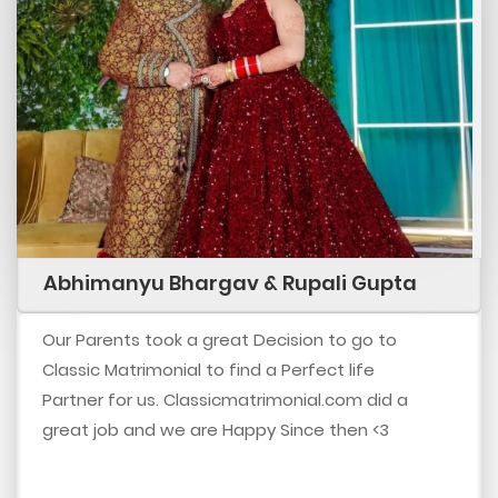
Abhimanyu Bhargav & Rupali Gupta
Our Parents took a great Decision to go to
Classic Matrimonial to find a Perfect life
Partner for us. Classicmatrimonial.com did a
great job and we are Happy Since then <3