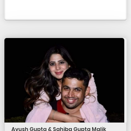
Ayush Gupta & Sahiba Gupta Malik