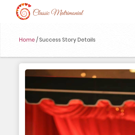
Home
Home
/
Success Story Details
Register Now
Search
Membership
Success Stories
Contact Us
Blog
Login