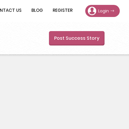
NTACT US
BLOG
REGISTER
Login
Post Success Story