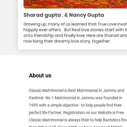
Sharad gupta . & Nancy Gupta
Growing up, many of us learned that True Love invo
happily ever afters. . But Real love stories start wit
onto friendship and finally love. Here are Sharad 
now living their dreamy love story, together.
About us
Classic Matrimonial is Best Matrimonial in Jammu and
Kashmir. No.1 Matrimonial in Jammu was founded in
1995 with a simple objective - to help people find their
perfect life Partner. Registration on our Website is Free
Classic Matrimonial is always their to help Bachelors fin