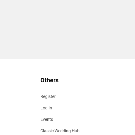
Others
Register
Log In
Events
Classic Wedding Hub