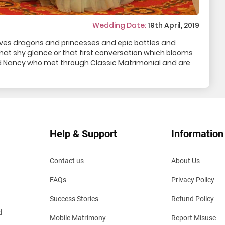
Wedding Date:
19th April, 2019
lves dragons and princesses and epic battles and
h that shy glance or that first conversation which blooms
and Nancy who met through Classic Matrimonial and are
Help & Support
Information
Contact us
About Us
FAQs
Privacy Policy
Success Stories
Refund Policy
d
Mobile Matrimony
Report Misuse