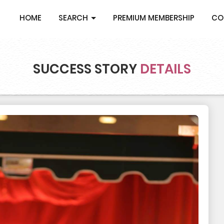
HOME
SEARCH
PREMIUM MEMBERSHIP
CO
SUCCESS STORY
DETAILS